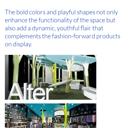
The bold colors and playful shapes not only
enhance the functionality of the space but
also add a dynamic, youthful flair that
complements the fashion-forward products
on display.