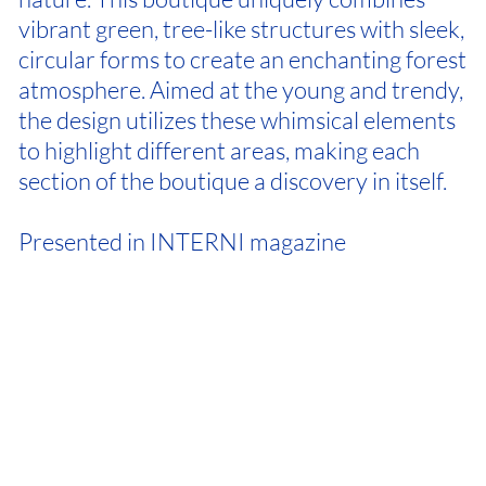
vibrant green, tree-like structures with sleek,
circular forms to create an enchanting forest
atmosphere. Aimed at the young and trendy,
the design utilizes these whimsical elements
to highlight different areas, making each
section of the boutique a discovery in itself.
Presented in INTERNI magazine