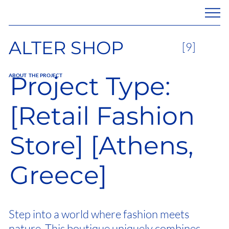
ALTER SHOP
[9]
Project Type:
ABOUT THE PROJECT
[Retail Fashion
Store] [Athens,
Greece]
Step into a world where fashion meets
nature. This boutique uniquely combines