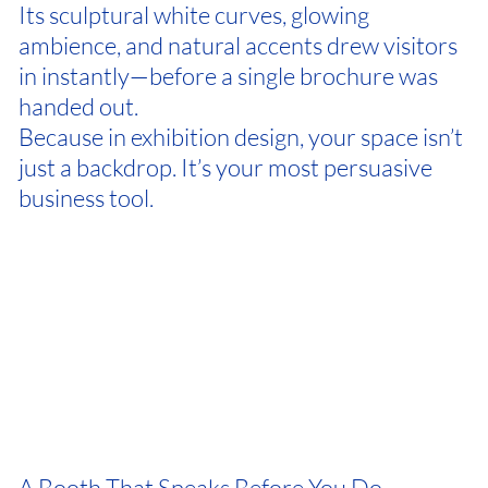
Its sculptural white curves, glowing
ambience, and natural accents drew visitors
in instantly—before a single brochure was
handed out.
Because in exhibition design, your space isn’t
just a backdrop. It’s your most persuasive
business tool.
A Booth That Speaks Before You Do.