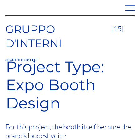
GRUPPO
[15]
D'INTERNI
Project Type:
ABOUT THE PROJECT
Expo Booth
Design
For this project, the booth itself became the
brand’s loudest voice.