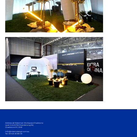
Address @ Waterman Workspace Chadstone
Level 2 UL40/1341 Dandenong Rd,
Chadstone VIC 3148
info@internidesign.com.au
Tel: +61 424 30 88 48